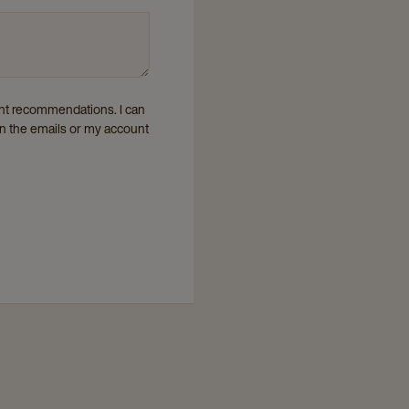
vant recommendations. I can
in the emails or my account