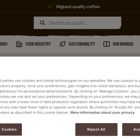
Highest quality coffee
IONS
YOUR INDUSTRY
SUSTAINABILITY
OUR BRANDS
d parties use cookies and similar technologies on our websites. We use cookies to
tions properly, store your preferences, gain insights into visitor behaviour, and buil
 behaviour for personalized advertisements. By clicking on “Manage Cookies”, you 
ookies we use and set your preferences. Depending on your preferences, we may 
tries with a lower level of data protection legislation where authorities may have e
ists will contact you
nd you may have fewer rights to oppose such access. By clicking on “Accept All”, yo
ookies as described in this cookie banner.
More information about your privacy
 Cookies
Reject All
Acc