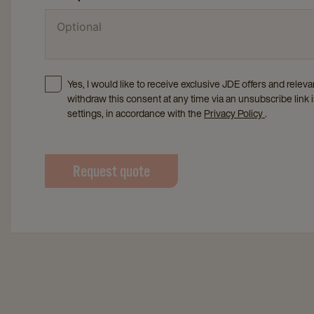
Yes, I would like to receive exclusive JDE offers and rele
withdraw this consent at any time via an unsubscribe link 
settings, in accordance with the
Privacy Policy
.
Request quote