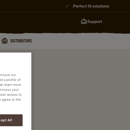
Perfect fit solutions
Support
DISTRIBUTORS
 ensure our
d a profile of
can learn more
process your
asier access to
u agree to the
ept All