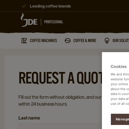
Leading coffee brands
COFFEE MACHINES
COFFEE & MORE
OUR SOLUT
Cookies
REQUEST A QUOTE
We and thir
website func
your online
about the c
data in coun
Fill out the form without obligation, and our coffee special
your data a
within 24 business hours.
use of all c
Last name
Manage