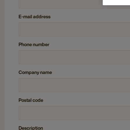
E-mail address
Phone number
Company name
Postal code
Description