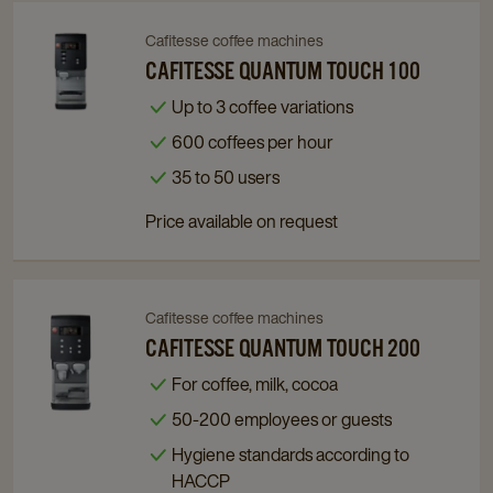
Cafitesse coffee machines
Navigate
Navigate
to
to
CAFITESSE QUANTUM TOUCH 100
Cafitesse
Cafitesse
Up to 3 coffee variations
Quantum
Quantum
600 coffees per hour
Touch
Touch
100
100
35 to 50 users
details
details
Price available on request
page
page
Cafitesse coffee machines
Navigate
Navigate
to
to
CAFITESSE QUANTUM TOUCH 200
Cafitesse
Cafitesse
For coffee, milk, cocoa
Quantum
Quantum
50-200 employees or guests
Touch
Touch
200
200
Hygiene standards according to
details
details
HACCP