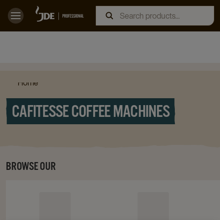
Home
CAFITESSE COFFEE MACHINES
BROWSE OUR