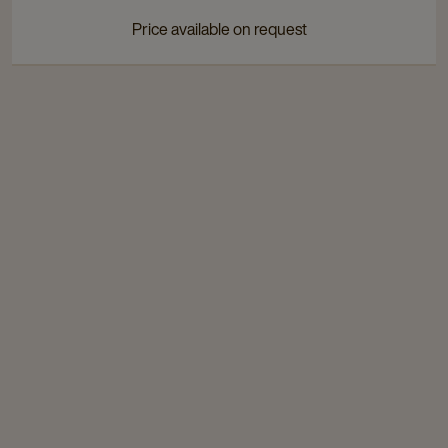
page
page
Price available on request