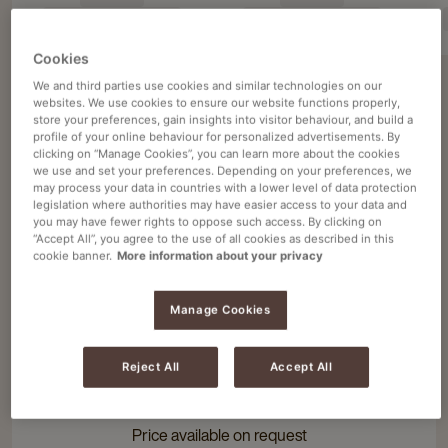
Cookies
We and third parties use cookies and similar technologies on our
websites. We use cookies to ensure our website functions properly,
Filter 6 products
store your preferences, gain insights into visitor behaviour, and build a
profile of your online behaviour for personalized advertisements. By
clicking on “Manage Cookies”, you can learn more about the cookies
1 - 6 of 6 items
we use and set your preferences. Depending on your preferences, we
may process your data in countries with a lower level of data protection
legislation where authorities may have easier access to your data and
you may have fewer rights to oppose such access. By clicking on
“Accept All”, you agree to the use of all cookies as described in this
Cafitesse coffee machines
Navigate
Navigate
cookie banner.
More information about your privacy
to
to
CAFITESSE QUANTUM 300
Cafitesse
Cafitesse
Simultaneously brew coffee and tea
Manage Cookies
Quantum
Quantum
Quickly produce large quantities of
300
300
coffee
details
details
Reject All
Accept All
page
page
4 standard variations
Price available on request