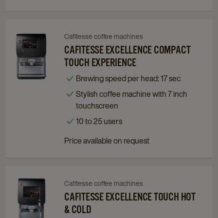
Cafitesse coffee machines
Navigate
Navigate
to
to
CAFITESSE EXCELLENCE COMPACT
Cafitesse
Cafitesse
TOUCH EXPERIENCE
Excellence
Excellence
Brewing speed per head: 17 sec
Compact
Compact
Stylish coffee machine with 7 inch
Touch
Touch
touchscreen
Experience
Experience
details
details
10 to 25 users
page
page
Price available on request
Cafitesse coffee machines
Navigate
Navigate
to
to
CAFITESSE EXCELLENCE TOUCH HOT
Cafitesse
Cafitesse
& COLD