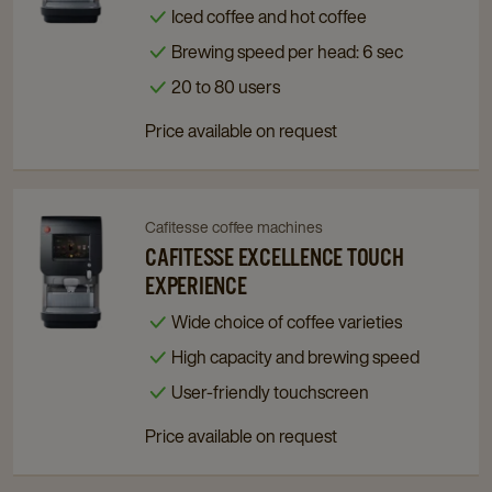
Excellence
Excellence
Iced coffee and hot coffee
Touch
Touch
Brewing speed per head: 6 sec
Hot
Hot
&
&
20 to 80 users
Cold
Cold
Price available on request
details
details
page
page
Cafitesse coffee machines
Navigate
Navigate
to
to
CAFITESSE EXCELLENCE TOUCH
Cafitesse
Cafitesse
EXPERIENCE
Excellence
Excellence
Wide choice of coffee varieties
Touch
Touch
High capacity and brewing speed
Experience
Experience
details
details
User-friendly touchscreen
page
page
Price available on request