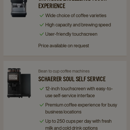
Cafitesse
Cafitesse
EXPERIENCE
Excellence
Excellence
Wide choice of coffee varieties
Touch
Touch
High capacity and brewing speed
Experience
Experience
details
details
User-friendly touchscreen
page
page
Price available on request
Bean to cup coffee machines
Navigate
Navigate
to
to
SCHAERER SOUL SELF SERVICE
Schaerer
Schaerer
12-inch touchscreen with easy-to-
Soul
Soul
use self-service interface
Self
Self
Premium coffee experience for busy
Service
Service
business locations
details
details
page
page
Up to 250 cups per day with fresh
milk and cold drink options