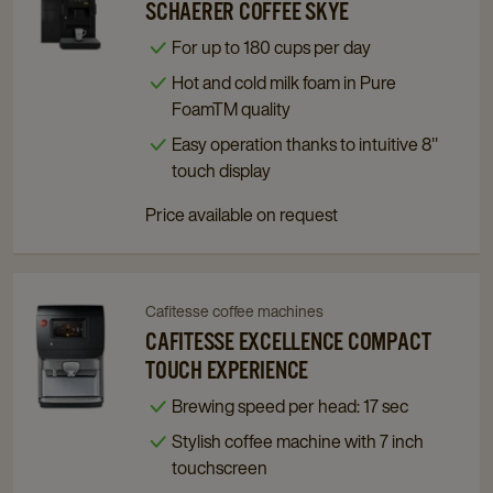
to
to
SCHAERER COFFEE SKYE
Schaerer
Schaerer
For up to 180 cups per day
Coffee
Coffee
Hot and cold milk foam in Pure
Skye
Skye
FoamTM quality
details
details
page
page
Easy operation thanks to intuitive 8"
touch display
Price available on request
Cafitesse coffee machines
Navigate
Navigate
to
to
CAFITESSE EXCELLENCE COMPACT
Cafitesse
Cafitesse
TOUCH EXPERIENCE
Excellence
Excellence
Brewing speed per head: 17 sec
Compact
Compact
Stylish coffee machine with 7 inch
Touch
Touch
touchscreen
Experience
Experience