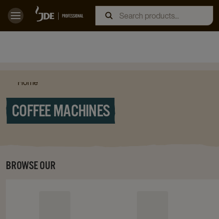
Home
COFFEE MACHINES
BROWSE OUR