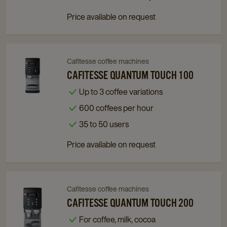
Price available on request
Cafitesse coffee machines
Navigate
Navigate
to
to
CAFITESSE QUANTUM TOUCH 100
Cafitesse
Cafitesse
Up to 3 coffee variations
Quantum
Quantum
600 coffees per hour
Touch
Touch
100
100
35 to 50 users
details
details
Price available on request
page
page
Cafitesse coffee machines
Navigate
Navigate
to
to
CAFITESSE QUANTUM TOUCH 200
Cafitesse
Cafitesse
For coffee, milk, cocoa
Quantum
Quantum