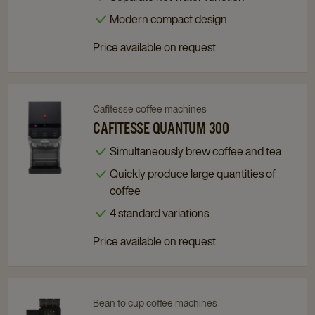
Machine
Machine
Modern compact design​
details
details
Price available on request
page
page
Cafitesse coffee machines
Navigate
Navigate
to
to
CAFITESSE QUANTUM 300
Cafitesse
Cafitesse
Simultaneously brew coffee and tea
Quantum
Quantum
Quickly produce large quantities of
300
300
coffee
details
details
page
page
4 standard variations
Price available on request
Bean to cup coffee machines
Navigate
Navigate