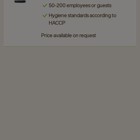
50-200 employees or guests
Touch
Touch
200
200
Hygiene standards according to
details
details
HACCP
page
page
Price available on request