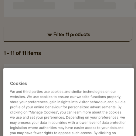
Filter 11 products
1 - 11 of 11 items
Piston coffee machines
Navigate
Navigate
to
to
ASTORIA CORE 600 SAE/2
Cookies
Astoria
Astoria
We and third parties use cookies and similar technologies on our
Pump motor cooling system
Core
Core
websites. We use cookies to ensure our website functions properly,
Optional double ergonomic holder
store your preferences, gain insights into visitor behaviour, and build a
600
600
profile of your online behaviour for personalized advertisements. By
included
SAE/2
SAE/2
clicking on “Manage Cookies”, you can learn more about the cookies
we use and set your preferences. Depending on your preferences, we
details
details
User-friendly, intuitive interface
may process your data in countries with a lower level of data protection
page
page
legislation where authorities may have easier access to your data and
Price available on request
you may have fewer rights to oppose such access. By clicking on