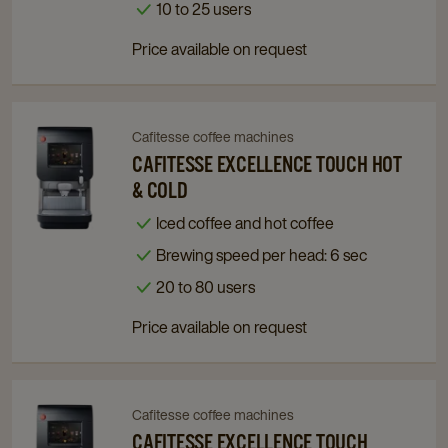
details
details
10 to 25 users
page
page
Price available on request
Cafitesse coffee machines
Navigate
Navigate
to
to
CAFITESSE EXCELLENCE TOUCH HOT
Cafitesse
Cafitesse
& COLD
Excellence
Excellence
Iced coffee and hot coffee
Touch
Touch
Brewing speed per head: 6 sec
Hot
Hot
&
&
20 to 80 users
Cold
Cold
Price available on request
details
details
page
page
Cafitesse coffee machines
Navigate
Navigate
to
to
CAFITESSE EXCELLENCE TOUCH