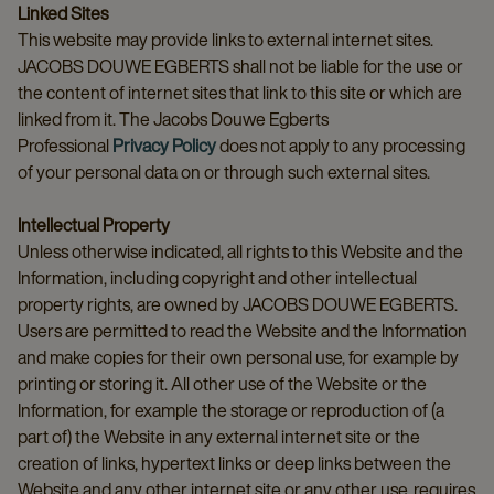
Linked Sites
This website may provide links to external internet sites.
JACOBS DOUWE EGBERTS shall not be liable for the use or
the content of internet sites that link to this site or which are
linked from it. The Jacobs Douwe Egberts
Professional
Privacy Policy
does not apply to any processing
of your personal data on or through such external sites.
Intellectual Property
Unless otherwise indicated, all rights to this Website and the
Information, including copyright and other intellectual
property rights, are owned by JACOBS DOUWE EGBERTS.
Users are permitted to read the Website and the Information
and make copies for their own personal use, for example by
printing or storing it. All other use of the Website or the
Information, for example the storage or reproduction of (a
part of) the Website in any external internet site or the
creation of links, hypertext links or deep links between the
Website and any other internet site or any other use, requires