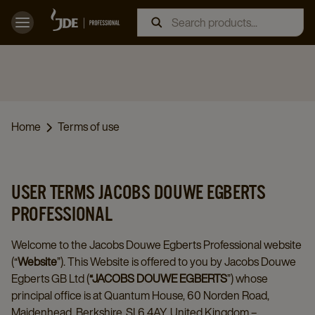
Home
Terms of use
USER TERMS JACOBS DOUWE EGBERTS
PROFESSIONAL
Welcome to the Jacobs Douwe Egberts Professional website
(“
Website
”). This Website is offered to you by Jacobs Douwe
Egberts GB Ltd (
“JACOBS DOUWE EGBERTS
”) whose
principal office is at Quantum House, 60 Norden Road,
Maidenhead, Berkshire, SL6 4AY, United Kingdom –