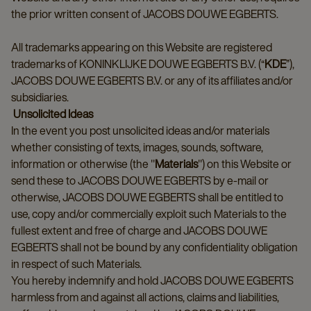
the prior written consent of JACOBS DOUWE EGBERTS.
All trademarks appearing on this Website are registered
trademarks of KONINKLIJKE DOUWE EGBERTS B.V. (“
KDE
”),
JACOBS DOUWE EGBERTS B.V. or any of its affiliates and/or
subsidiaries.
Unsolicited Ideas
In the event you post unsolicited ideas and/or materials
whether consisting of texts, images, sounds, software,
information or otherwise (the "
Materials
") on this Website or
send these to JACOBS DOUWE EGBERTS by e-mail or
otherwise, JACOBS DOUWE EGBERTS shall be entitled to
use, copy and/or commercially exploit such Materials to the
fullest extent and free of charge and JACOBS DOUWE
EGBERTS shall not be bound by any confidentiality obligation
in respect of such Materials.
You hereby indemnify and hold JACOBS DOUWE EGBERTS
harmless from and against all actions, claims and liabilities,