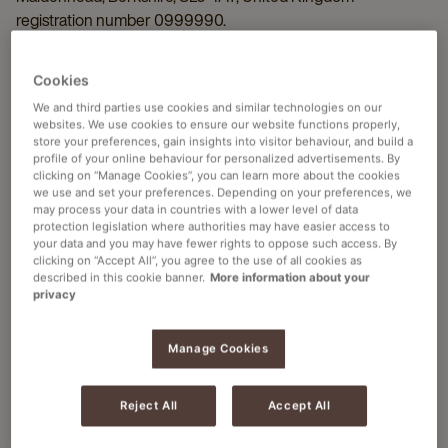
registration number 0999990.
Applicability
Cookies
These terms and conditions of use ("
User Terms
") apply to all
We and third parties use cookies and similar technologies on our
visits to and use of the Website, as well as to all information,
websites. We use cookies to ensure our website functions properly,
recommendations and/or services provided to you on or
store your preferences, gain insights into visitor behaviour, and build a
profile of your online behaviour for personalized advertisements. By
through this Website (the "
Information
"). By using this
clicking on “Manage Cookies”, you can learn more about the cookies
Website you agree to the User Terms. These User Terms can
we use and set your preferences. Depending on your preferences, we
at all times be changed or otherwise amended by JACOBS
may process your data in countries with a lower level of data
protection legislation where authorities may have easier access to
DOUWE EGBERTS. The changed or amended User Terms
your data and you may have fewer rights to oppose such access. By
enter into force at the moment of publication on this Website.
clicking on “Accept All”, you agree to the use of all cookies as
described in this cookie banner.
More information about your
privacy
Information and Liability
The Information is for general information purposes only.
Manage Cookies
JACOBS DOUWE EGBERTS shall not be liable for any
damage resulting from the use of (or inability to use) the
Website, including damage caused by viruses or any
Reject All
Accept All
incorrectness or incompleteness of the Information, unless