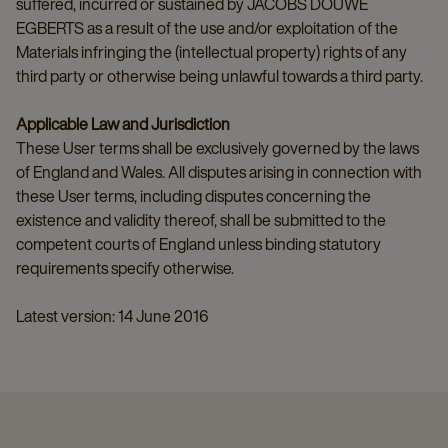
suffered, incurred or sustained by JACOBS DOUWE
EGBERTS as a result of the use and/or exploitation of the
Materials infringing the (intellectual property) rights of any
third party or otherwise being unlawful towards a third party.
Applicable Law and Jurisdiction
These User terms shall be exclusively governed by the laws
of England and Wales. All disputes arising in connection with
these User terms, including disputes concerning the
existence and validity thereof, shall be submitted to the
competent courts of England unless binding statutory
requirements specify otherwise.
Latest version: 14 June 2016