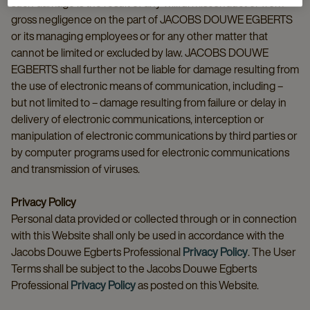
such damage is the result of any willful misconduct or from
gross negligence on the part of JACOBS DOUWE EGBERTS
or its managing employees or for any other matter that
cannot be limited or excluded by law. JACOBS DOUWE
EGBERTS shall further not be liable for damage resulting from
the use of electronic means of communication, including –
but not limited to – damage resulting from failure or delay in
delivery of electronic communications, interception or
manipulation of electronic communications by third parties or
by computer programs used for electronic communications
and transmission of viruses.
Privacy Policy
Personal data provided or collected through or in connection
with this Website shall only be used in accordance with the
Jacobs Douwe Egberts Professional
Privacy Policy
. The User
Terms shall be subject to the Jacobs Douwe Egberts
Professional
Privacy Policy
as posted on this Website.