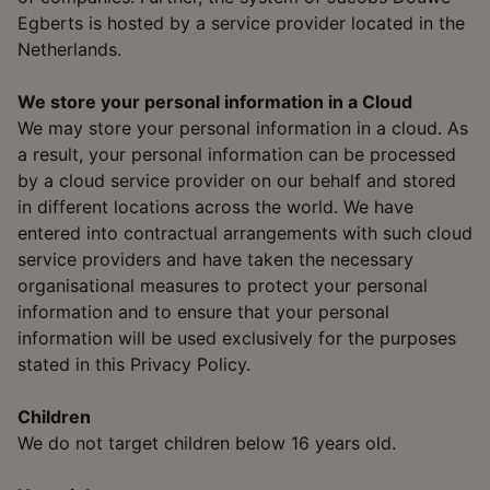
Egberts is hosted by a service provider located in the
Netherlands.
We store your personal information in a Cloud
We may store your personal information in a cloud. As
a result, your personal information can be processed
by a cloud service provider on our behalf and stored
in different locations across the world. We have
entered into contractual arrangements with such cloud
service providers and have taken the necessary
organisational measures to protect your personal
information and to ensure that your personal
information will be used exclusively for the purposes
stated in this Privacy Policy.
Children
We do not target children below 16 years old.