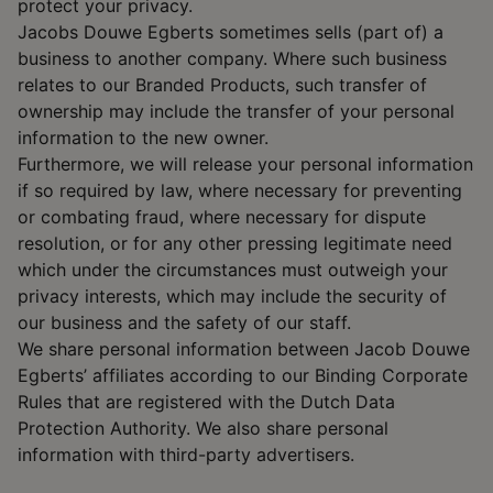
protect your privacy.
Jacobs Douwe Egberts sometimes sells (part of) a
business to another company. Where such business
relates to our Branded Products, such transfer of
ownership may include the transfer of your personal
information to the new owner.
Furthermore, we will release your personal information
if so required by law, where necessary for preventing
or combating fraud, where necessary for dispute
resolution, or for any other pressing legitimate need
which under the circumstances must outweigh your
privacy interests, which may include the security of
our business and the safety of our staff.
We share personal information between Jacob Douwe
Egberts’ affiliates according to our Binding Corporate
Rules that are registered with the Dutch Data
Protection Authority. We also share personal
information with third-party advertisers.