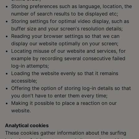
Storing preferences such as language, location, the
number of search results to be displayed etc;
Storing settings for optimal video display, such as
buffer size and your screen's resolution details;
Reading your browser settings so that we can
display our website optimally on your screen;
Locating misuse of our website and services, for
example by recording several consecutive failed
log-in attempts;
Loading the website evenly so that it remains
accessible;
Offering the option of storing log-in details so that
you don't have to enter them every time;
Making it possible to place a reaction on our
website.
Analytical cookies
These cookies gather information about the surfing