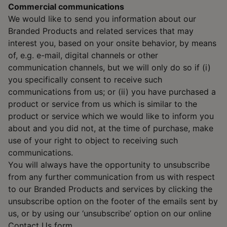
Commercial communications
We would like to send you information about our
Branded Products and related services that may
interest you, based on your onsite behavior, by means
of, e.g. e-mail, digital channels or other
communication channels, but we will only do so if (i)
you specifically consent to receive such
communications from us; or (ii) you have purchased a
product or service from us which is similar to the
product or service which we would like to inform you
about and you did not, at the time of purchase, make
use of your right to object to receiving such
communications.
You will always have the opportunity to unsubscribe
from any further communication from us with respect
to our Branded Products and services by clicking the
unsubscribe option on the footer of the emails sent by
us, or by using our ‘unsubscribe’ option on our online
Contact Us form.