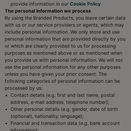
provide information in our
Cookie Policy
.
The personal information we process
By using the Branded Products, you leave certain data
with us or our service providers or agents, which may
include personal information. We only store and use
personal information that are provided directly by you
or which are clearly provided to us for processing
purposes as mentioned above or as mentioned when
you provide us with personal information. We will not
use the personal information for any other purposes
unless you have given your prior consent. The
following categories of personal information can be
processed by us:
Contact details (e.g. first and last name, postal
address, e-mail address, telephone number);
Other personal details (e.g. gender, date of birth
(optional), nationality, language);
Financial and transaction data (e.g. bank account
information);