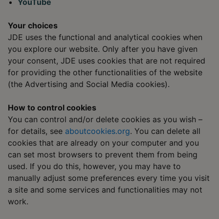
YouTube
Your choices
JDE uses the functional and analytical cookies when
you explore our website. Only after you have given
your consent, JDE uses cookies that are not required
for providing the other functionalities of the website
(the Advertising and Social Media cookies).
How to control cookies
You can control and/or delete cookies as you wish –
for details, see
aboutcookies.org
. You can delete all
cookies that are already on your computer and you
can set most browsers to prevent them from being
used. If you do this, however, you may have to
manually adjust some preferences every time you visit
a site and some services and functionalities may not
work.