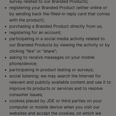
survey related to our Branded Products;
registering your Branded Product (either online or
by sending back the filled-in reply card that comes
with the product);
purchasing a Branded Product directly from us;
registering for an account;
participating in a social media activity related to
our Branded Products by viewing the activity or by
clicking "like" or "share";
asking to receive messages on your mobile
phone/device;
participating in product testing or surveys;
social listening: we may search the Internet for
relevant and publicly available content and use it to
improve its products or services and to resolve
consumer issues;
cookies placed by JDE or third parties on your
computer or mobile device when you visit our
websites and accept the cookies, on which we