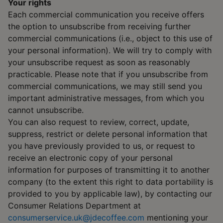
Your rights
Each commercial communication you receive offers
the option to unsubscribe from receiving further
commercial communications (i.e., object to this use of
your personal information). We will try to comply with
your unsubscribe request as soon as reasonably
practicable. Please note that if you unsubscribe from
commercial communications, we may still send you
important administrative messages, from which you
cannot unsubscribe.
You can also request to review, correct, update,
suppress, restrict or delete personal information that
you have previously provided to us, or request to
receive an electronic copy of your personal
information for purposes of transmitting it to another
company (to the extent this right to data portability is
provided to you by applicable law), by contacting our
Consumer Relations Department at
consumerservice.uk@jdecoffee.com
mentioning your