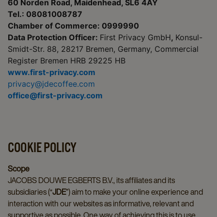
60 Norden Road, Maidenhead, SL6 4AY
Tel.: 08081008787
Chamber of Commerce: 0999990
Data Protection Officer:
First Privacy GmbH
,
Konsul-
Smidt-Str. 88, 28217 Bremen, Germany, Commercial
Register Bremen HRB 29225 HB
www.first-privacy.com
privacy@jdecoffee.com
office@first-privacy.com
COOKIE POLICY
Scope
JACOBS DOUWE EGBERTS B.V., its affiliates and its
subsidiaries (“
JDE
”) aim to make your online experience and
interaction with our websites as informative, relevant and
supportive as possible. One way of achieving this is to use