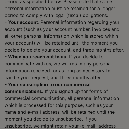
period as specified below. Please note that some
personal information must be retained for a longer
period to comply with legal (fiscal) obligations.
- Your account
. Personal information regarding your
account (such as your account number, invoices and
all other personal information which is stored within
your account) will be retained until the moment you
decide to delete your account, and three months after.
- When you reach out to us.
If you decide to
communicate with us, we will retain any personal
information received for as long as necessary to
handle your request, and three months after.
- Your subscription to our commercial
communications.
If you signed up for forms of
commercial communication, all personal information
which is processed for this purpose, such as your
name and e-mail address, will be retained until the
moment you decide to unsubscribe. If you
unsubscribe, we might retain your (e-mail) address