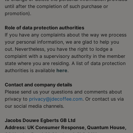
until after the completion of such purchase or
promotion).
Role of data protection authorities
If you have any complaints about the way we process
your personal information, we are glad to help you
out. Nevertheless, you have the right to lodge a
complaint with a supervisory authority in the member
state where you are residing. A list of data protection
authorities is available
here
.
Contact and company details
Please send us your questions and comments about
privacy to
privacy@jdecoffee.com
. Or contact us via
our social media channels.
Jacobs Douwe Egberts GB Ltd
Address: UK Consumer Response, Quantum House,