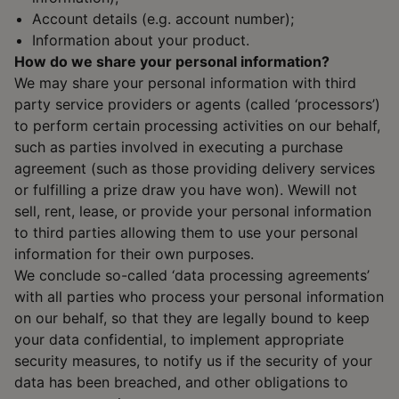
Account details (e.g. account number);
Information about your product.
How do we share your personal information?
We may share your personal information with third
party service providers or agents (called ‘processors’)
to perform certain processing activities on our behalf,
such as parties involved in executing a purchase
agreement (such as those providing delivery services
or fulfilling a prize draw you have won). Wewill not
sell, rent, lease, or provide your personal information
to third parties allowing them to use your personal
information for their own purposes.
We conclude so-called ‘data processing agreements’
with all parties who process your personal information
on our behalf, so that they are legally bound to keep
your data confidential, to implement appropriate
security measures, to notify us if the security of your
data has been breached, and other obligations to