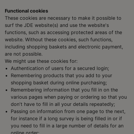
Functional cookies
These cookies are necessary to make it possible to
surf the JDE website(s) and use the website's
functions, such as accessing protected areas of the
website. Without these cookies, such functions,
including shopping baskets and electronic payment,
are not possible.
We might use these cookies for:
Authentication of users for a secured login;
Remembering products that you add to your
shopping basket during online purchasing;
Remembering information that you fill in on the
various pages when paying or ordering so that you
don't have to fill in all your details repeatedly;
Passing on information from one page to the next,
for instance if a long survey is being filled in or if
you need to fill in a large number of details for an
online order;