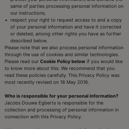
same of parties processing personal information on
our instructions;
respect your right to request access to and a copy
of your personal information and have it corrected
or deleted, among other rights you have as further
described below.
Please note that we also process personal information
through the use of cookies and similar technologies.
Please read our
Cookie Policy below
if you would like
to know more about this. We recommend that you
read these policies carefully. This Privacy Policy was
most recently revised on 18 May 2018.
Who is responsible for your personal information?
Jacobs Douwe Egberts is responsible for the
collection and processing of personal information in
connection with this Privacy Policy.