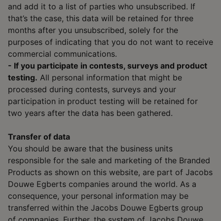
and add it to a list of parties who unsubscribed. If
that’s the case, this data will be retained for three
months after you unsubscribed, solely for the
purposes of indicating that you do not want to receive
commercial communications.
- If you participate in contests, surveys and product
testing.
All personal information that might be
processed during contests, surveys and your
participation in product testing will be retained for
two years after the data has been gathered.
Transfer of data
You should be aware that the business units
responsible for the sale and marketing of the Branded
Products as shown on this website, are part of Jacobs
Douwe Egberts companies around the world. As a
consequence, your personal information may be
transferred within the Jacobs Douwe Egberts group
of companies. Further, the system of Jacobs Douwe