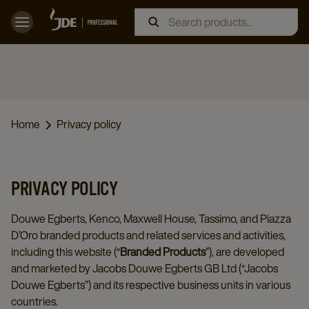
Home
Privacy policy
PRIVACY POLICY
Douwe Egberts, Kenco, Maxwell House, Tassimo, and Piazza
D’Oro branded products and related services and activities,
including this website (“
Branded Products
”), are developed
and marketed by Jacobs Douwe Egberts GB Ltd (“Jacobs
Douwe Egberts”) and its respective business units in various
countries.