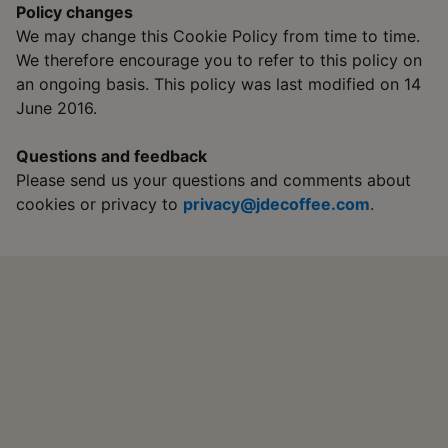
Policy changes
We may change this Cookie Policy from time to time.
We therefore encourage you to refer to this policy on
an ongoing basis. This policy was last modified on 14
June 2016.
Questions and feedback
Please send us your questions and comments about
cookies or privacy to
privacy@jdecoffee.com
.