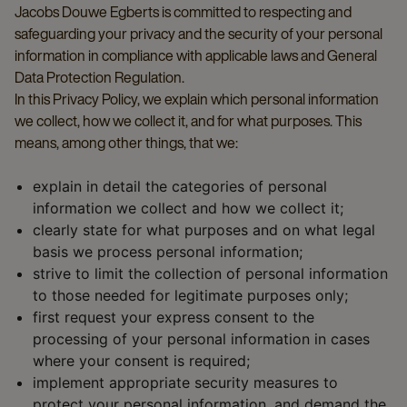
Jacobs Douwe Egberts is committed to respecting and
safeguarding your privacy and the security of your personal
information in compliance with applicable laws and General
Data Protection Regulation.
In this Privacy Policy, we explain which personal information
we collect, how we collect it, and for what purposes. This
means, among other things, that we:
explain in detail the categories of personal
information we collect and how we collect it;
clearly state for what purposes and on what legal
basis we process personal information;
strive to limit the collection of personal information
to those needed for legitimate purposes only;
first request your express consent to the
processing of your personal information in cases
where your consent is required;
implement appropriate security measures to
protect your personal information, and demand the