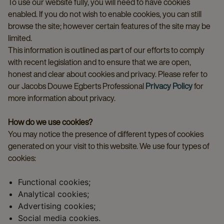
To use our website fully, you will need to have cookies
enabled. If you do not wish to enable cookies, you can still
browse the site; however certain features of the site may be
limited.
This information is outlined as part of our efforts to comply
with recent legislation and to ensure that we are open,
honest and clear about cookies and privacy. Please refer to
our Jacobs Douwe Egberts Professional
Privacy Policy
for
more information about privacy.
How do we use cookies?
You may notice the presence of different types of cookies
generated on your visit to this website. We use four types of
cookies:
Functional cookies;
Analytical cookies;
Advertising cookies;
Social media cookies.