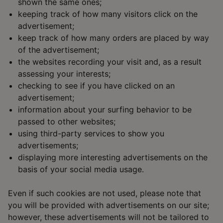
shown the same ones;
keeping track of how many visitors click on the
advertisement;
keep track of how many orders are placed by way
of the advertisement;
the websites recording your visit and, as a result
assessing your interests;
checking to see if you have clicked on an
advertisement;
information about your surfing behavior to be
passed to other websites;
using third-party services to show you
advertisements;
displaying more interesting advertisements on the
basis of your social media usage.
Even if such cookies are not used, please note that
you will be provided with advertisements on our site;
however, these advertisements will not be tailored to