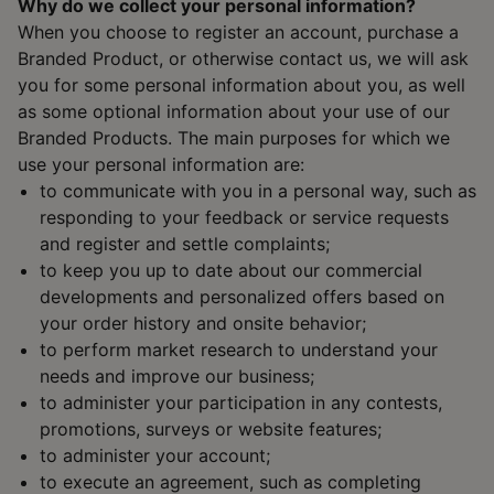
Why do we collect your personal information?
When you choose to register an account, purchase a
Branded Product, or otherwise contact us, we will ask
you for some personal information about you, as well
as some optional information about your use of our
Branded Products. The main purposes for which we
use your personal information are:
to communicate with you in a personal way, such as
responding to your feedback or service requests
and register and settle complaints;
to keep you up to date about our commercial
developments and personalized offers based on
your order history and onsite behavior;
to perform market research to understand your
needs and improve our business;
to administer your participation in any contests,
promotions, surveys or website features;
to administer your account;
to execute an agreement, such as completing