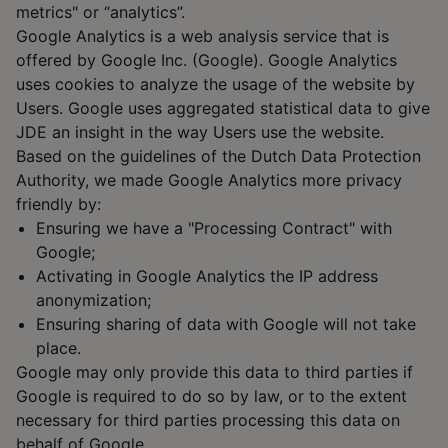
metrics" or “analytics”.
Google Analytics is a web analysis service that is
offered by Google Inc. (Google). Google Analytics
uses cookies to analyze the usage of the website by
Users. Google uses aggregated statistical data to give
JDE an insight in the way Users use the website.
Based on the guidelines of the Dutch Data Protection
Authority, we made Google Analytics more privacy
friendly by:
Ensuring we have a "Processing Contract" with
Google;
Activating in Google Analytics the IP address
anonymization;
Ensuring sharing of data with Google will not take
place.
Google may only provide this data to third parties if
Google is required to do so by law, or to the extent
necessary for third parties processing this data on
behalf of Google.