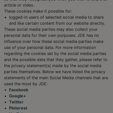
article or video.
These cookies make it possible for:
logged-in users of selected social media to share
and like certain content from our website directly.
These social media parties may also collect your
personal data for their own purposes. JDE has no
influence over how these social media parties make
use of your personal data. For more information
regarding the cookies set by the social media parties
and the possible data that they gather, please refer to
the privacy statement(s) made by the social media
parties themselves. Below we have listed the privacy
statements of the main Social Media channels that are
used the most by JDE:
Facebook
Google+
Twitter
Pinterest