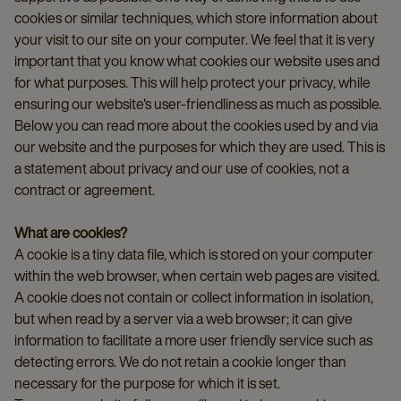
cookies or similar techniques, which store information about
your visit to our site on your computer. We feel that it is very
important that you know what cookies our website uses and
for what purposes. This will help protect your privacy, while
ensuring our website's user-friendliness as much as possible.
Below you can read more about the cookies used by and via
our website and the purposes for which they are used. This is
a statement about privacy and our use of cookies, not a
contract or agreement.
What are cookies?
A cookie is a tiny data file, which is stored on your computer
within the web browser, when certain web pages are visited.
A cookie does not contain or collect information in isolation,
but when read by a server via a web browser; it can give
information to facilitate a more user friendly service such as
detecting errors. We do not retain a cookie longer than
necessary for the purpose for which it is set.