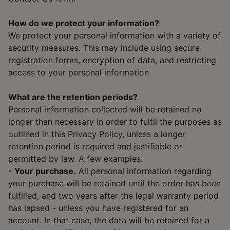
How do we protect your information?
We protect your personal information with a variety of
security measures. This may include using secure
registration forms, encryption of data, and restricting
access to your personal information.
What are the retention periods?
Personal information collected will be retained no
longer than necessary in order to fulfil the purposes as
outlined in this Privacy Policy, unless a longer
retention period is required and justifiable or
permitted by law. A few examples:
- Your purchase.
All personal information regarding
your purchase will be retained until the order has been
fulfilled, and two years after the legal warranty period
has lapsed - unless you have registered for an
account. In that case, the data will be retained for a