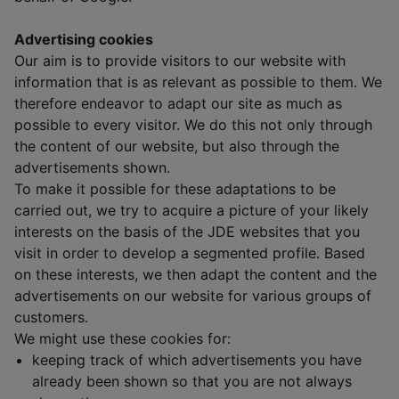
Advertising cookies
Our aim is to provide visitors to our website with
information that is as relevant as possible to them. We
therefore endeavor to adapt our site as much as
possible to every visitor. We do this not only through
the content of our website, but also through the
advertisements shown.
To make it possible for these adaptations to be
carried out, we try to acquire a picture of your likely
interests on the basis of the JDE websites that you
visit in order to develop a segmented profile. Based
on these interests, we then adapt the content and the
advertisements on our website for various groups of
customers.
We might use these cookies for:
keeping track of which advertisements you have
already been shown so that you are not always