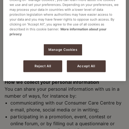
we use and set your preferences. Depending on your preferences, we
Processing is necessary for the performance of a
may process your data in countries with a lower level of data
contract with you, or to prepare entering into a
protection legislation where authorities may have easier access to
contract with you at your request (for example if
your data and you may have fewer rights to oppose such access. By
clicking on “Accept All”, you agree to the use of all cookies as
you enter one of our prize draws or place an order);
described in this cookie banner.
More information about your
Processing is necessary for other legitimate
privacy
interests pursued by us (such as processing IP-
addresses in order to prevent, detect and/or
Manage Cookies
respond to abuse of our website);
Processing is necessary to comply with a legal
Reject All
Accept All
obligation (for example, due to fiscal regulation we
need to retain certain customer data).
How we collect your personal information
You can share your personal information with us in a
number of ways, for instance by:
communicating with our Consumer Care Centre by
e-mail, phone, social media or in writing;
participating in a promotion, event, contest or
online forum, or by filling out a questionnaire or