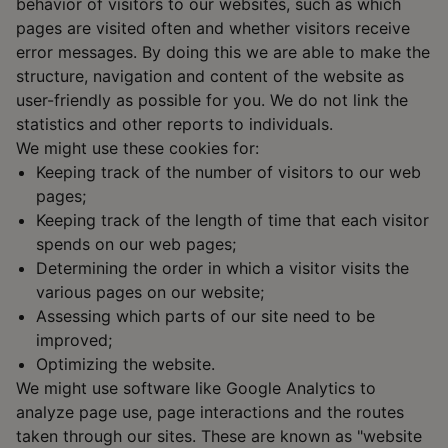
behavior of visitors to our websites, such as which
pages are visited often and whether visitors receive
error messages. By doing this we are able to make the
structure, navigation and content of the website as
user-friendly as possible for you. We do not link the
statistics and other reports to individuals.
We might use these cookies for:
Keeping track of the number of visitors to our web
pages;
Keeping track of the length of time that each visitor
spends on our web pages;
Determining the order in which a visitor visits the
various pages on our website;
Assessing which parts of our site need to be
improved;
Optimizing the website.
We might use software like Google Analytics to
analyze page use, page interactions and the routes
taken through our sites. These are known as "website