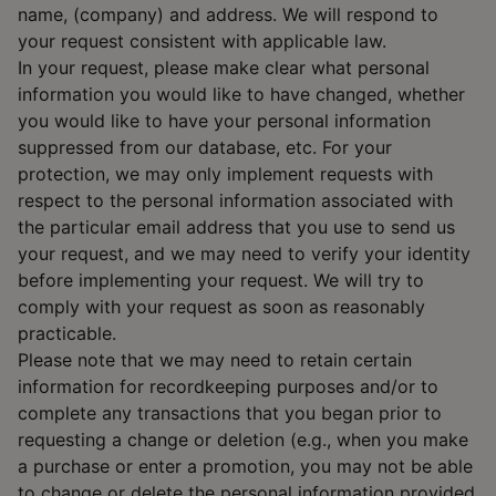
name, (company) and address. We will respond to
your request consistent with applicable law.
In your request, please make clear what personal
information you would like to have changed, whether
you would like to have your personal information
suppressed from our database, etc. For your
protection, we may only implement requests with
respect to the personal information associated with
the particular email address that you use to send us
your request, and we may need to verify your identity
before implementing your request. We will try to
comply with your request as soon as reasonably
practicable.
Please note that we may need to retain certain
information for recordkeeping purposes and/or to
complete any transactions that you began prior to
requesting a change or deletion (e.g., when you make
a purchase or enter a promotion, you may not be able
to change or delete the personal information provided