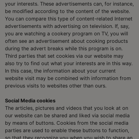
your interests. These advertisements can, for instance,
be modified according to the content of the website.
You can compare this type of content-related Internet
advertisements with advertising on television. If, say,
you are watching a cookery program on TV, you will
often see an advertisement about cooking products
during the advert breaks while this program is on.
Third parties that set cookies via our website may
also try to find out what your interests are in this way.
In this case, the information about your current
website visit may be combined with information from
previous visits to websites other than ours.
Social Media cookies
The articles, pictures and videos that you look at on
our website can be shared and liked via social media
by means of buttons. Cookies from the social media
parties are used to enable these buttons to function,
so that they recognize you when you wish to share an