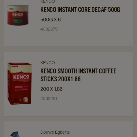
KENCO
Navigate
Navigate
to
to
KENCO INSTANT CORE DECAF 500G
Kenco
Kenco
500G X 6
Instant
Instant
4032079
Core
Core
Decaf
Decaf
500g
500g
details
details
page
page
KENCO
Navigate
Navigate
to
to
KENCO SMOOTH INSTANT COFFEE
Kenco
Kenco
STICKS 200X1.86
Smooth
Smooth
200 X 1.86
Instant
Instant
4032261
Coffee
Coffee
Sticks
Sticks
200x1.86
200x1.86
details
details
page
page
Douwe Egberts
Navigate
Navigate