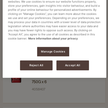
websites. We use cookies to ensure our website functions properly,
details
details
KENCO
Navigate
Navigate
store your preferences, gain insights into visitor behaviour, and build a
page
page
profile of your online behaviour for personalized advertisements. By
to
to
KENCO SMOOTH INSTANT COFFEE RS
clicking on “Manage Cookies”, you can learn more about the cookies
Kenco
Kenco
300G X5
we use and set your preferences. Depending on your preferences, we
may process your data in countries with a lower level of data protection
Smooth
Smooth
300G X 5
legislation where authorities may have easier access to your data and
Instant
Instant
you may have fewer rights to oppose such access. By clicking on
4071950
“Accept All”, you agree to the use of all cookies as described in this
Coffee
Coffee
cookie banner.
More information about your privacy
RS
RS
300g
300g
Manage Cookies
x5
x5
details
details
Douwe Egberts
Navigate
Navigate
page
page
Reject All
Accept All
to
to
DOUWE EGBERTS CLASSIC ROAST
Douwe
Douwe
INSTANT COFFEE 750G X6
Egberts
Egberts
750G x 6
Classic
Classic
4058407
Roast
Roast
Instant
Instant
Coffee
Coffee
750g
750g