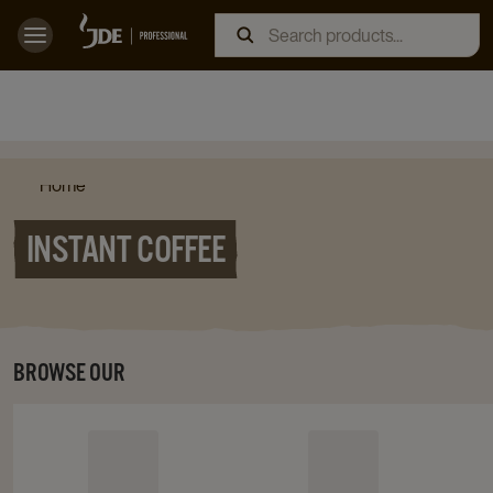
Home
INSTANT COFFEE
BROWSE OUR