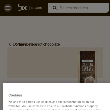
Home
Coffee & more
Powdered hot chocolate
Cookies
We and third parties use cookies and similar technologies on our
websites. We use cookies to ensure our website functions properly,