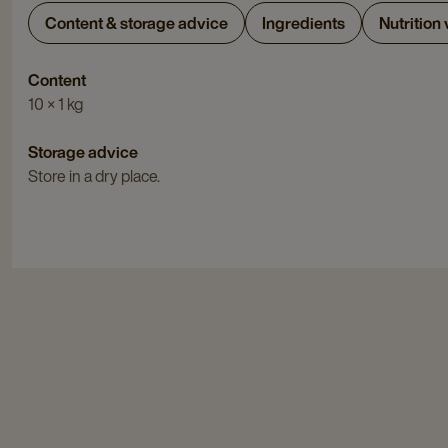
Content & storage advice
Ingredients
Nutrition
Content
10 × 1 kg
Storage advice
Store in a dry place.