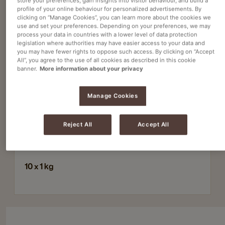
store your preferences, gain insights into visitor behaviour, and build a
profile of your online behaviour for personalized advertisements. By
clicking on “Manage Cookies”, you can learn more about the cookies we
use and set your preferences. Depending on your preferences, we may
Powdered hot chocolate
process your data in countries with a lower level of data protection
legislation where authorities may have easier access to your data and
COCOA FANTASY 18% HOT CHOC POWDER
you may have fewer rights to oppose such access. By clicking on “Accept
Article no
4080410
All”, you agree to the use of all cookies as described in this cookie
banner.
More information about your privacy
Delicious and rich cocoa flavor
Manage Cookies
Suitable for both vending machines and
single‑cup preparation
Reject All
Accept All
Supplied in practical 1 kg bags
10 x 1 kg