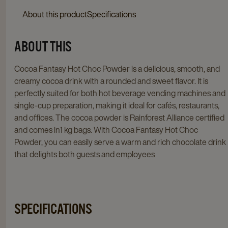
About this product
Specifications
ABOUT THIS
Cocoa Fantasy Hot Choc Powder is a delicious, smooth, and
creamy cocoa drink with a rounded and sweet flavor. It is
perfectly suited for both hot beverage vending machines and
single-cup preparation, making it ideal for cafés, restaurants,
and offices. The cocoa powder is Rainforest Alliance certified
and comes in1 kg bags. With Cocoa Fantasy Hot Choc
Powder, you can easily serve a warm and rich chocolate drink
that delights both guests and employees
SPECIFICATIONS