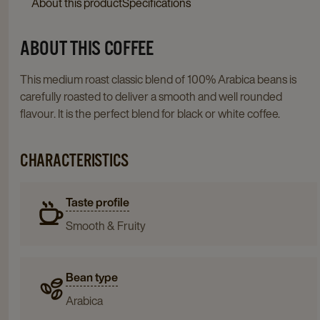
About this product
Specifications
ABOUT THIS COFFEE
This medium roast classic blend of 100% Arabica beans is
carefully roasted to deliver a smooth and well rounded
flavour. It is the perfect blend for black or white coffee.
CHARACTERISTICS
Taste profile
Smooth & Fruity
Bean type
Arabica