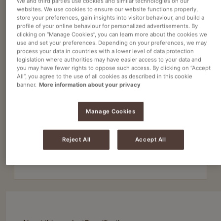
We and third parties use cookies and similar technologies on our
websites. We use cookies to ensure our website functions properly,
store your preferences, gain insights into visitor behaviour, and build a
profile of your online behaviour for personalized advertisements. By
Instant coffee
clicking on “Manage Cookies”, you can learn more about the cookies we
KENCO WESTMINSTER 60G X 50
use and set your preferences. Depending on your preferences, we may
process your data in countries with a lower level of data protection
Article no
4032272
legislation where authorities may have easier access to your data and
you may have fewer rights to oppose such access. By clicking on “Accept
All”, you agree to the use of all cookies as described in this cookie
Consistent taste and quality in every batch
banner.
More information about your privacy
Smooth, balanced flavour suitable for all tastes
Manage Cookies
Ideal for offices, catering, and high-volume use
Reject All
Accept All
50x60g Ground Coffee