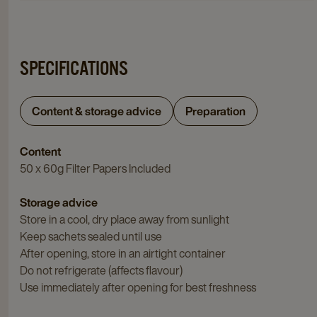
SPECIFICATIONS
Content & storage advice
Preparation
Content
50 x 60g Filter Papers Included
Storage advice
Store in a cool, dry place away from sunlight
Keep sachets sealed until use
After opening, store in an airtight container
Do not refrigerate (affects flavour)
Use immediately after opening for best freshness