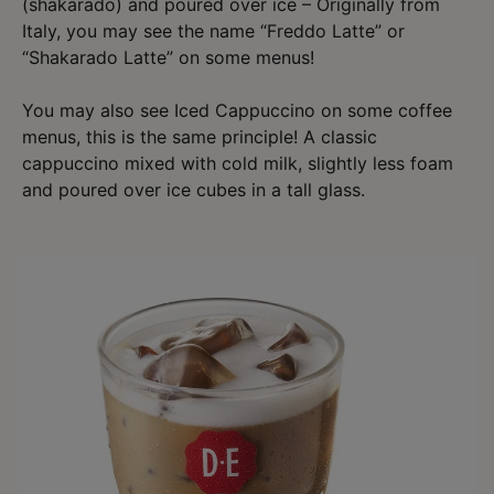
(shakarado) and poured over ice – Originally from
Italy, you may see the name “Freddo Latte” or
“Shakarado Latte” on some menus!
You may also see Iced Cappuccino on some coffee
menus, this is the same principle! A classic
cappuccino mixed with cold milk, slightly less foam
and poured over ice cubes in a tall glass.