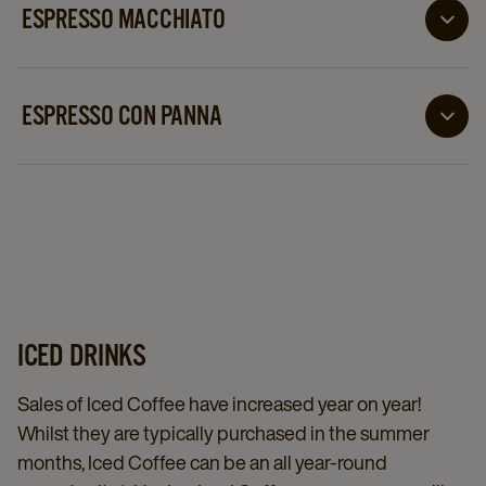
ESPRESSO MACCHIATO
An Espresso Macchiato is one single shot of espresso
dotted attractively with a spot of foamed milk
ESPRESSO CON PANNA
An Espresso Con Panna is a delightfully decadent
twist on the classic cappuccino. Instead of milk froth
and foam, the espresso and steamed milk is topped
with whipped cream
ICED DRINKS
Sales of Iced Coffee have increased year on year!
Whilst they are typically purchased in the summer
months, Iced Coffee can be an all year-round