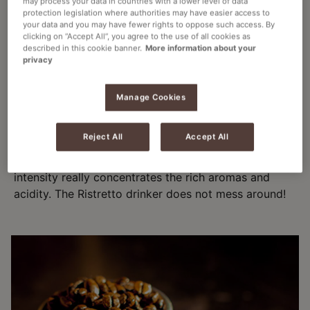
may process your data in countries with a lower level of data
The tastiest of hot coffee drinks.
protection legislation where authorities may have easier access to
your data and you may have fewer rights to oppose such access. By
clicking on “Accept All”, you agree to the use of all cookies as
described in this cookie banner.
More information about your
privacy
THE RISTRETTO
Manage Cookies
A "short shot" of a more highly concentrated
Reject All
Accept All
espresso coffee. It is made with the same amount of
coffee but extracted using half as much water. Its
intensity really concentrates the rich aromas and
acidity. The Ristretto drinker does not mess around!