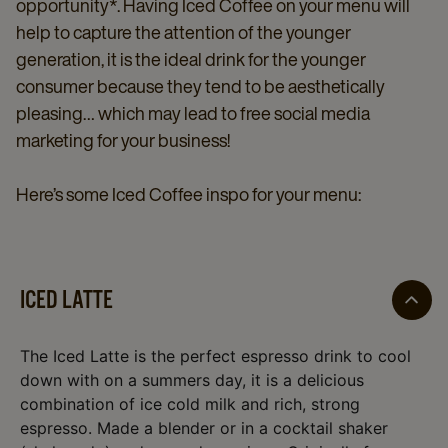
opportunity*. Having Iced Coffee on your menu will
help to capture the attention of the younger
generation, it is the ideal drink for the younger
consumer because they tend to be aesthetically
pleasing… which may lead to free social media
marketing for your business!
Here’s some Iced Coffee inspo for your menu:
ICED LATTE
The Iced Latte is the perfect espresso drink to cool
down with on a summers day, it is a delicious
combination of ice cold milk and rich, strong
espresso. Made a blender or in a cocktail shaker