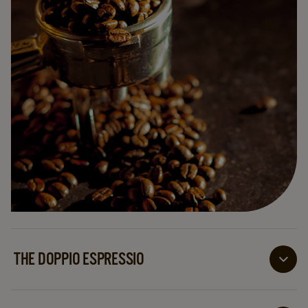
THE DOPPIO ESPRESSIO
Doppio means double in Italian, so twice the volume
and twice the enjoyment with this drink!