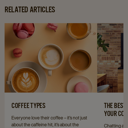
RELATED ARTICLES
COFFEE TYPES
THE BEST
YOUR CO
Everyone love their coffee – it’s not just
about the caffeine hit, it’s about the
Chatting ab