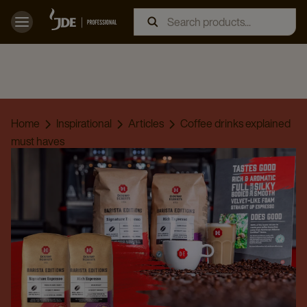
Home
Inspirational
Articles
Coffee drinks explained
must haves