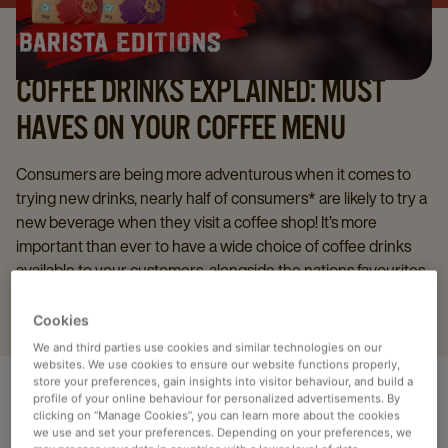
COFFEE DRINKS EXPLAINED: MUST
HAVES ON YOUR COFFEE MENU
Consumers are being more adventurous when it comes to
trying new drinks, nearly half of consumers* are likely to try a
new beverage when they visit a coffee shop! It’s more
important than ever to have a wide choice of coffee drinks
available to your customers, alongside the nations favourites
here’s some more must haves for your menu!
Cookies
We and third parties use cookies and similar technologies on our
websites. We use cookies to ensure our website functions properly,
store your preferences, gain insights into visitor behaviour, and build a
profile of your online behaviour for personalized advertisements. By
clicking on “Manage Cookies”, you can learn more about the cookies
HOT DRINKS
we use and set your preferences. Depending on your preferences, we