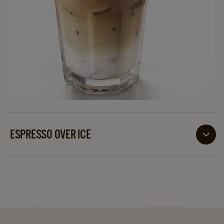
ESPRESSO OVER ICE
A fabulous mix of sugar sweetened espresso poured
over ice cubes or crushed ice, normally serviced with
a straw. Italians refer to it as ‘Caffe Shakerato’!