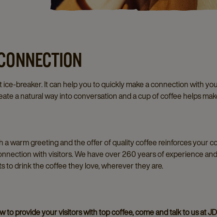
 CONNECTION
 ice-breaker. It can help you to quickly make a connection with you
ate a natural way into conversation and a cup of coffee helps ma
th a warm greeting and the offer of quality coffee reinforces your
onnection with visitors. We have over 260 years of experience an
 to drink the coffee they love, wherever they are.
to provide your visitors with top coffee, come and talk to us at JDE 