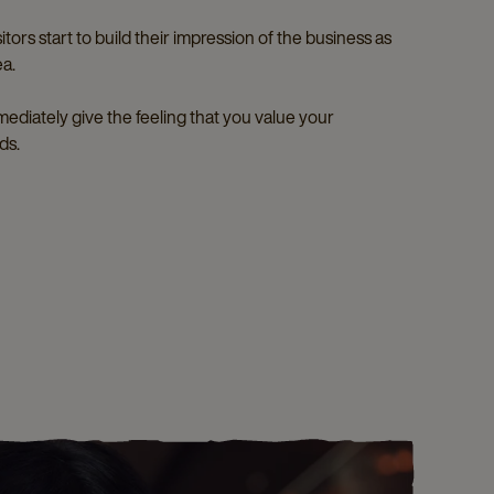
tors start to build their impression of the business as
ea.
immediately give the feeling that you value your
ds.