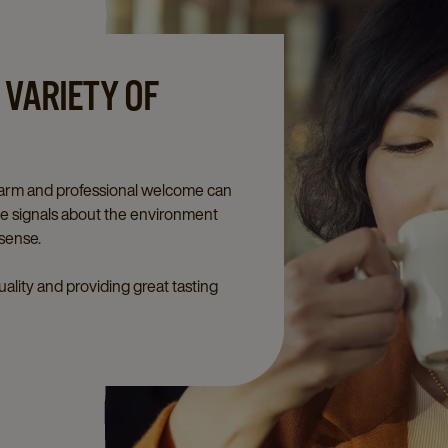
 VARIETY OF
 warm and professional welcome can
ive signals about the environment
 sense.
ality and providing great tasting