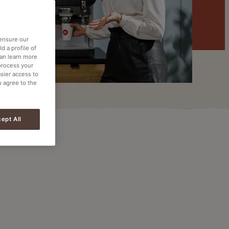
 ensure our
d a profile of
can learn more
process your
asier access to
u agree to the
ept All