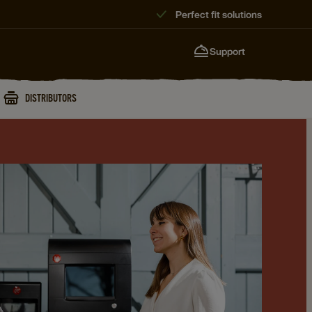
Perfect fit solutions
Support
DISTRIBUTORS