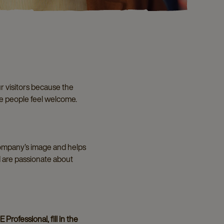
r visitors because the
ke people feel welcome.
 company’s image and helps
d are passionate about
Professional, fill in the