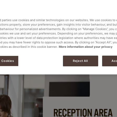
ng a good impression with visitors to your office.
ee you offer all contribute to the overall image
d parties use cookies and similar technologies on our websites. We use cookies to
tions properly, store your preferences, gain insights into visitor behaviour, and buil
 behaviour for personalized advertisements. By clicking on “Manage Cookies”, you 
ookies we use and set your preferences. Depending on your preferences, we may 
tries with a lower level of data protection legislation where authorities may have e
nd you may have fewer rights to oppose such access. By clicking on “Accept All”, yo
ookies as described in this cookie banner.
More information about your privacy
 Cookies
Reject All
Acc
RECEPTION AREA