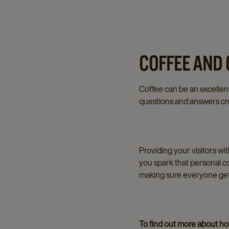
COFFEE AND
Coffee can be an excellent
questions and answers cre
Providing your visitors wi
you spark that personal c
making sure everyone gets
To find out more about how 