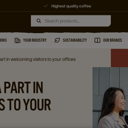
Highest quality coffee
IONS
YOUR INDUSTRY
SUSTAINABILITY
OUR BRANDS
rt in welcoming visitors to your offices
 PART IN
S TO YOUR