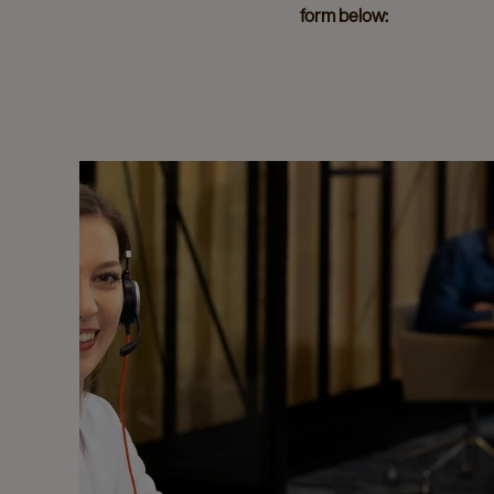
form below: