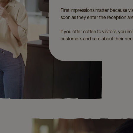
First impressions matter because visi
soon as they enter the reception ar
If you offer coffee to visitors, you 
customers and care about their nee