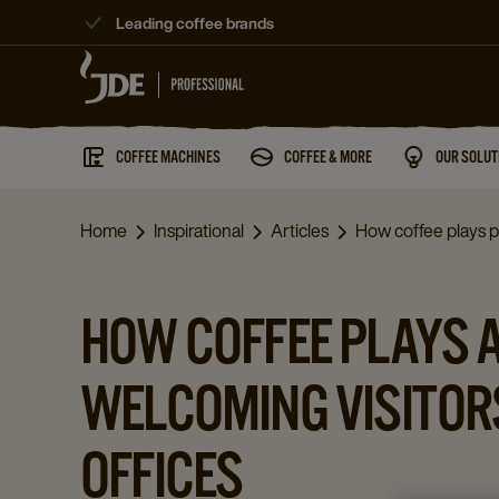
Leading coffee brands
COFFEE MACHINES
COFFEE & MORE
OUR SOLUT
Home
Inspirational
Articles
How coffee plays pa
HOW COFFEE PLAYS A
WELCOMING VISITOR
OFFICES