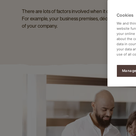
There are lots of factors involved when it comes to maki
Cookies
For example, your business premises, décor and the coff
We and thir
of your company.
website func
your online
about the c
data in coun
your data a
use of all c
Manage