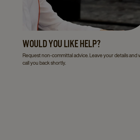
WOULD YOU LIKE HELP?
Request non-committal advice. Leave your details and
call you back shortly.