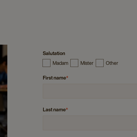
Salutation
Madam
Mister
Other
First name
*
Last name
*