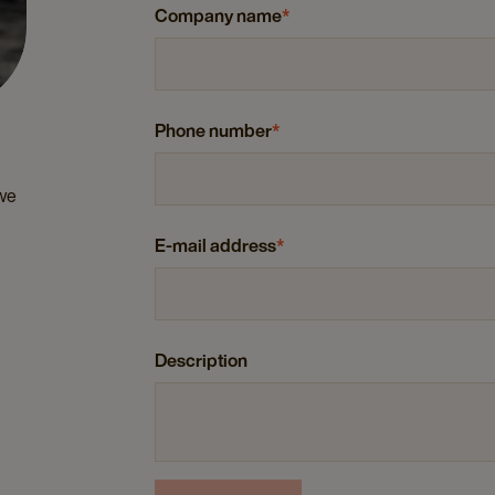
Company name
*
Phone number
*
 we
E-mail address
*
Description