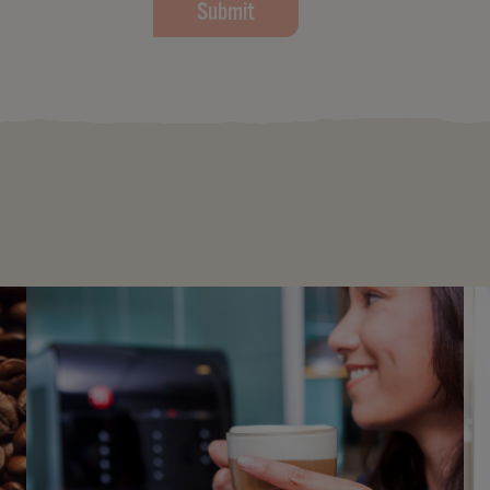
Submit