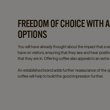
FREEDOM OF CHOICE WITH A
OPTIONS
You will have already thought about the impact that a
have on visitors, ensuring that they see and hear posit
that they are in. Offering coffee also appeals to an extra
An established brand adds further reassurance of the qu
coffee will help to build the good impression further.