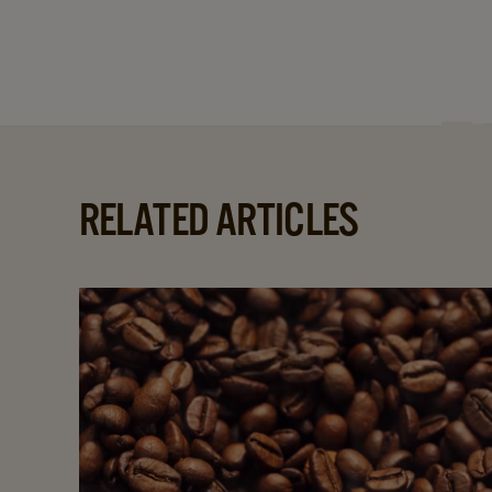
RELATED ARTICLES